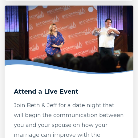
Attend a Live Event
Join Beth & Jeff for a date night that
will begin the communication between
you and your spouse on how your
marriage can improve with the