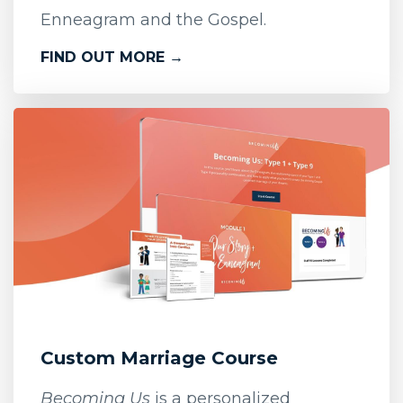
Enneagram and the Gospel.
FIND OUT MORE →
Custom Marriage Course
Becoming Us
is a personalized