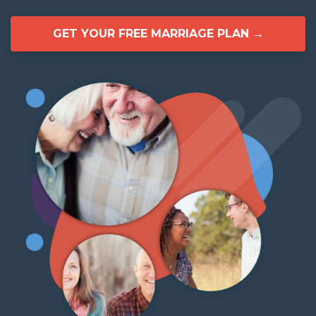
GET YOUR FREE MARRIAGE PLAN →