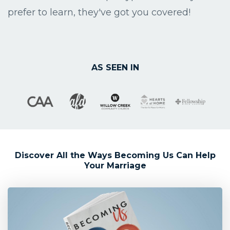
prefer to learn, they've got you covered!
AS SEEN IN
Discover All the Ways Becoming Us Can Help
Your Marriage