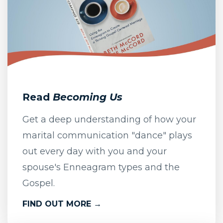
Read
Becoming Us
Get a deep understanding of how your
marital communication "dance" plays
out every day with you and your
spouse's Enneagram types and the
Gospel.
FIND OUT MORE →