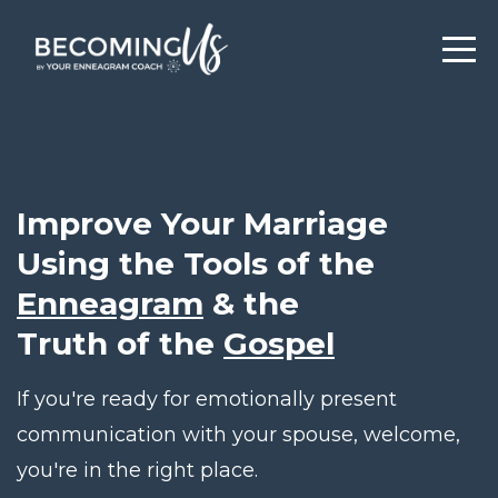
Improve Your Marriage
Using the Tools of the
Enneagram
& the
Truth of the
Gospel
If you're ready for emotionally present
communication with your spouse, welcome,
you're in the right place.