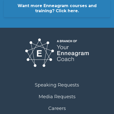
Want more Enneagram courses and
training? Click here.
Speaking Requests
Media Requests
Careers