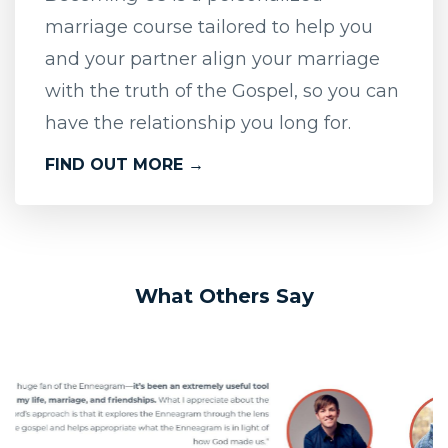
marriage course tailored to help you
and your partner align your marriage
with the truth of the Gospel, so you can
have the relationship you long for.
FIND OUT MORE →
What Others Say