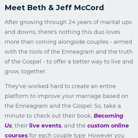
Meet Beth & Jeff McCord
After growing through 24 years of marital ups
and downs, there's nothing this duo loves
more than coming alongside couples - armed
with the tools of the Enneagram and the truth
of the Gospel - to offer a better way to live and
grow, together.
They've worked hard to create an entire
platform to improve your marriage based on
the Enneagram and the Gospel. So, take a
minute to check out their book,
B
ecoming
Us
, their
live events
, and the
custom online
courses
for each couple type. However you