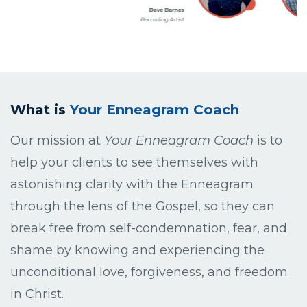
What is
Your Enneagram Coach
Our mission at
Your Enneagram Coach
is to
help your clients to see themselves with
astonishing clarity with the Enneagram
through the lens of the Gospel, so they can
break free from self-condemnation, fear, and
shame by knowing and experiencing the
unconditional love, forgiveness, and freedom
in Christ.